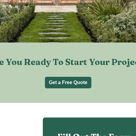
e You Ready To Start Your Proje
Get a Free Quote