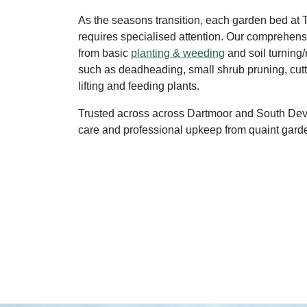
As the seasons transition, each garden bed at
requires specialised attention. Our comprehens
from basic
planting & weeding
and soil turning/
such as deadheading, small shrub pruning, cutt
lifting and feeding plants.
Trusted across across Dartmoor and South Dev
care and professional upkeep from quaint garde