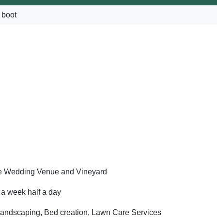
 boot
e Wedding Venue and Vineyard
a week half a day
landscaping, Bed creation, Lawn Care Services