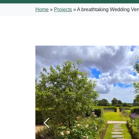
Home
»
Projects
»
A breathtaking Wedding Venu