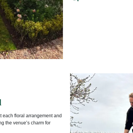
d
t each floral arrangement and
ng the venue’s charm for