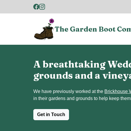
The Garden Boot Co
A breathtaking Wedd
grounds and a viney
We have previously worked at the
Brickhouse 
in their gardens and grounds to help keep them
Get in Touch