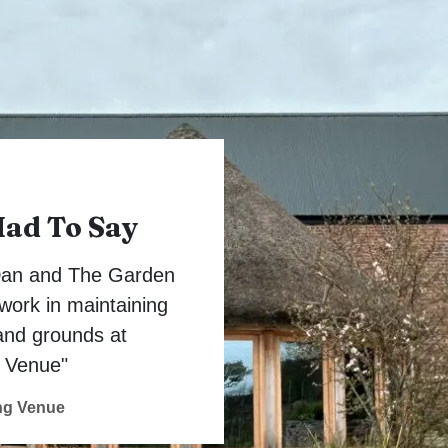
Had To Say
 Dan and The Garden
work in maintaining
and grounds at
 Venue"
ng Venue