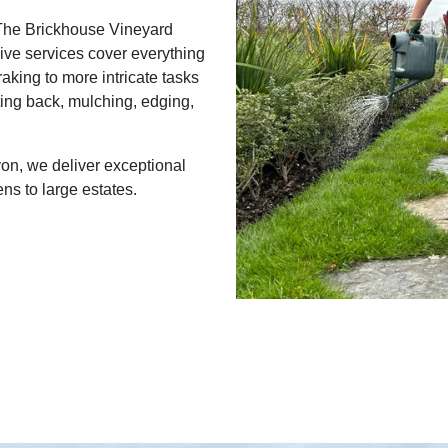
 The Brickhouse Vineyard
ive services cover everything
raking to more intricate tasks
ing back, mulching, edging,
on, we deliver exceptional
ns to large estates.