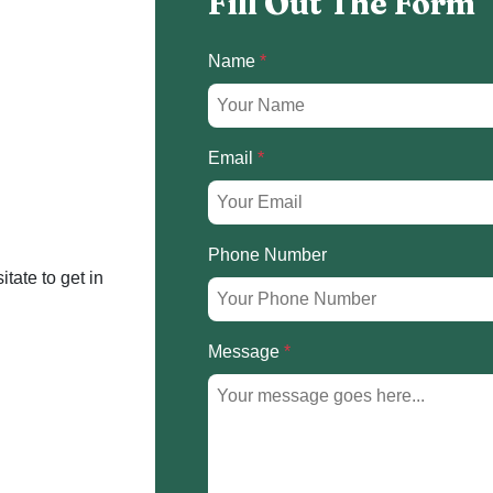
Fill Out The Form
Name
*
Email
*
Phone Number
itate to get in
Message
*