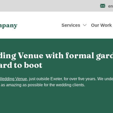
en
mpany
Services
Our Work
ing Venue with formal garde
ard to boot
Wedding Venue
, just outside Exeter, for over five years. We un
 as amazing as possible for the wedding clients.