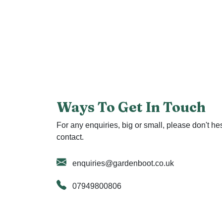
Ways To Get In Touch
For any enquiries, big or small, please don't hes
contact.
enquiries@gardenboot.co.uk
07949800806