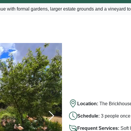
e with formal gardens, larger estate grounds and a vineyard to
Location:
The Brickhous
Schedule:
3 people once 
Frequent Services:
Soft 