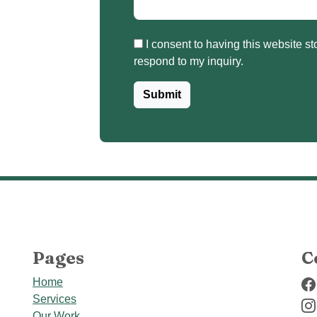
I consent to having this website store my submitted information so they can
respond to my inquiry.
Submit
Pages
C
Home
Services
Our Work