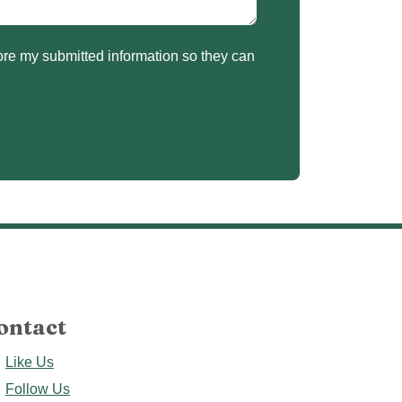
ontact
Like Us
Follow Us