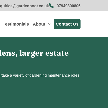
quiries@gardenboot.co.uk
07949800806
Testimonials
About
Contact Us
ns, larger estate
dertake a variety of gardening maintenance roles