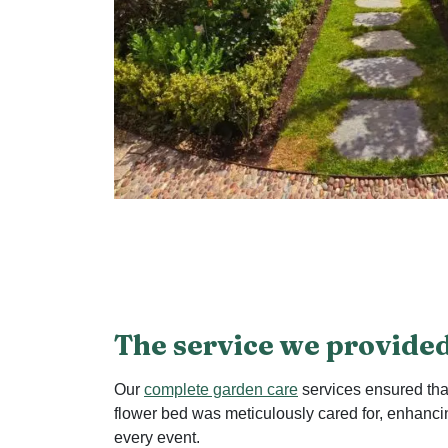
The service we provide
Our
complete garden care
services ensured tha
flower bed was meticulously cared for, enhanci
every event.