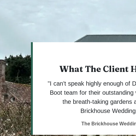
What The Client 
"I can’t speak highly enough of
Boot team for their outstanding 
the breath-taking gardens 
Brickhouse Wedding
The Brickhouse Weddi