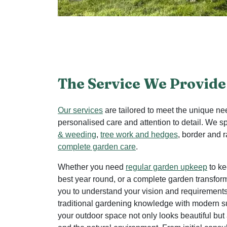
The Service We Provide
Our services
are tailored to meet the unique ne
personalised care and attention to detail. We s
& weeding
,
tree work and hedges
, border and 
complete garden care
.
Whether you need
regular garden upkeep
to ke
best year round, or a complete garden transfor
you to understand your vision and requiremen
traditional gardening knowledge with modern su
your outdoor space not only looks beautiful but 