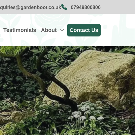
quiries@gardenboot.co.uk
07949800806
Testimonials
About
Contact Us