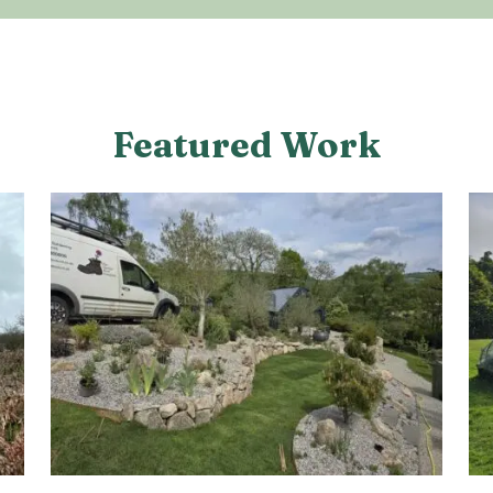
Featured Work