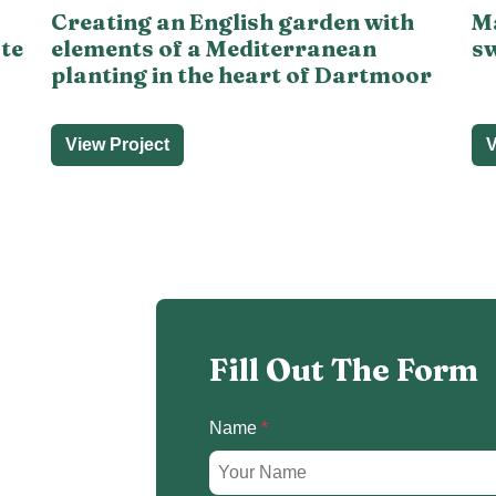
Creating an English garden with
Ma
ate
elements of a Mediterranean
sw
planting in the heart of Dartmoor
View Project
V
Fill Out The Form
Name
*