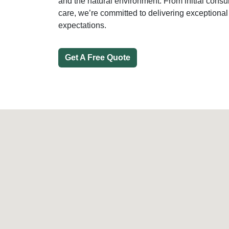
and the natural environment. From initial consu
care, we’re committed to delivering exceptional
expectations.
Get A Free Quote