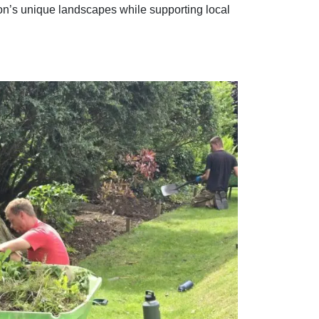
n’s unique landscapes while supporting local