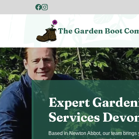
The Garden Boot Co
Expert Garden
Services Devo
Based in Newton Abbot, our team brings y