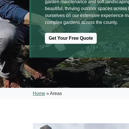
garden maintenance and soft landscaping
beautiful, thriving outdoor spaces acros
ourselves on our extensive experience 
complex gardens across the county.
Get Your Free Quote
Home
»
Areas