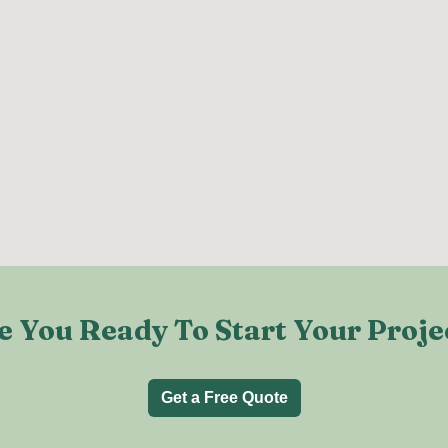
e You Ready To Start Your Proje
Get a Free Quote