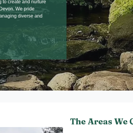
 to create and nurture
s Devon. We pride
managing diverse and
The Areas We 