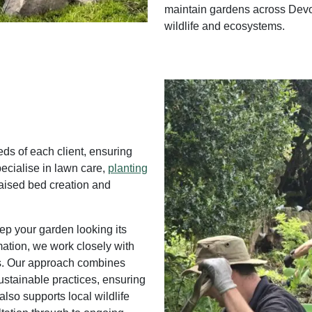
maintain gardens across Devo
wildlife and ecosystems.
eds of each client, ensuring
pecialise in lawn care,
planting
raised bed creation and
ep your garden looking its
mation, we work closely with
ts. Our approach combines
stainable practices, ensuring
also supports local wildlife