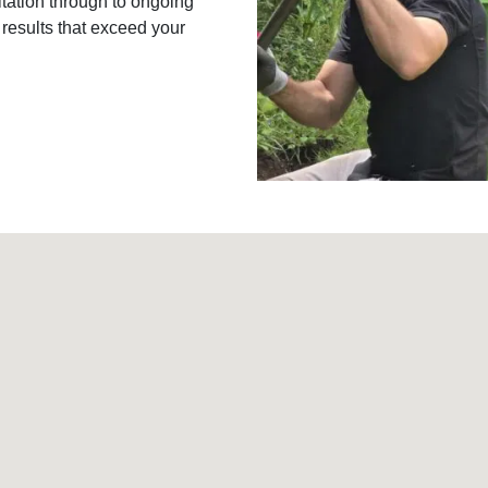
ltation through to ongoing
 results that exceed your