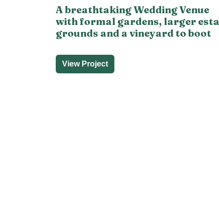
A breathtaking Wedding Venue
with formal gardens, larger est
grounds and a vineyard to boot
View Project