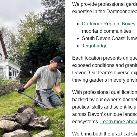
We provide professional garde
expertise in the Dartmoor area
Dartmoor
Region:
Bovey 
moorland communities
South Devon Coast: Newt
Teignbridge
Each location presents uniqu
exposed conditions and granite
Devon. Our team’s diverse e
thriving gardens in every env
With professional qualificati
backed by our owner’s bachelo
practical skills and scientifi
across Devon’s unique landsca
ecosystems.
Learn more abou
We bring both the practical sk