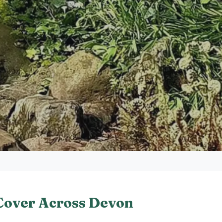
Cover Across Devon