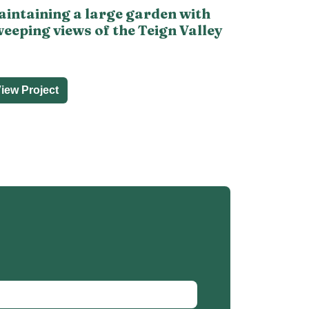
intaining a large garden with
eeping views of the Teign Valley
iew Project