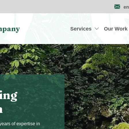
en
mpany
Services
Our Work
ing
n
ears of expertise in