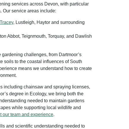
ning services across Devon, with particular
. Our service areas include:
Tracey
, Lustleigh, Haytor and surrounding
on Abbot, Teignmouth, Torquay, and Dawlish
e gardening challenges, from Dartmoor’s
 soils to the coastal influences of South
xperience means we understand how to create
ironment.
ons including chainsaw and spraying licenses,
r’s degree in Ecology, we bring both the
c understanding needed to maintain gardens
pes while supporting local wildlife and
t our team and experience
.
ills and scientific understanding needed to